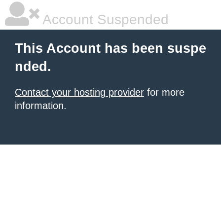
Account Suspended
This Account has been suspe
nded.
Contact your hosting provider
for more
information.