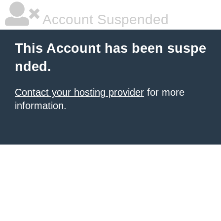
Account Suspended
This Account has been suspe
nded.
Contact your hosting provider
for more
information.