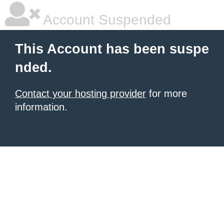
Account Suspended
This Account has been suspe
nded.
Contact your hosting provider
for more
information.