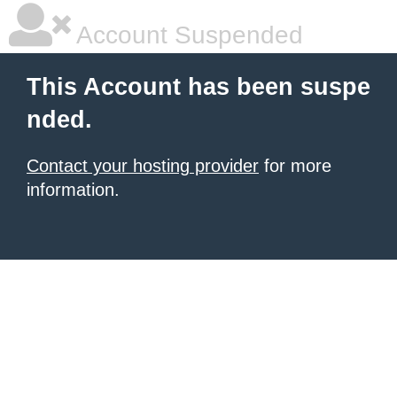
Account Suspended
This Account has been suspe
nded.
Contact your hosting provider
for more
information.