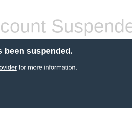
count Suspend
s been suspended.
ovider
for more information.