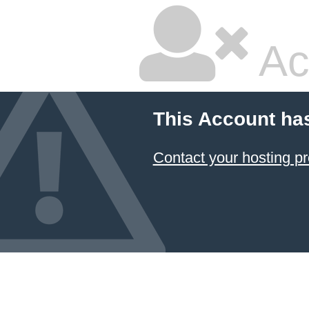
Ac
This Account ha
Contact your hosting pr