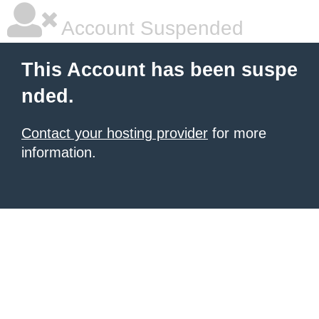
Account Suspended
This Account has been suspe
nded.
Contact your hosting provider
for more
information.