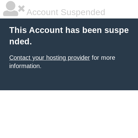
Account Suspended
This Account has been suspe
nded.
Contact your hosting provider
for more
information.