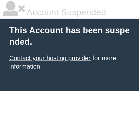
Account Suspended
This Account has been suspe
nded.
Contact your hosting provider
for more
information.