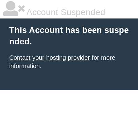
Account Suspended
This Account has been suspe
nded.
Contact your hosting provider
for more
information.