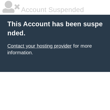
Account Suspended
This Account has been suspe
nded.
Contact your hosting provider
for more
information.