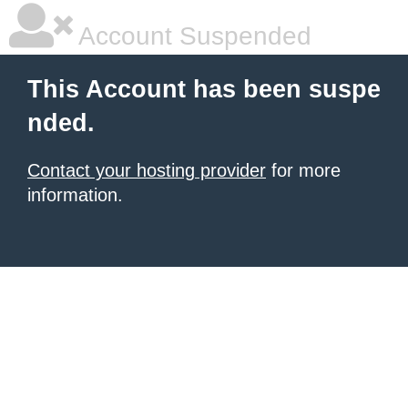
Account Suspended
This Account has been suspe
nded.
Contact your hosting provider
for more
information.