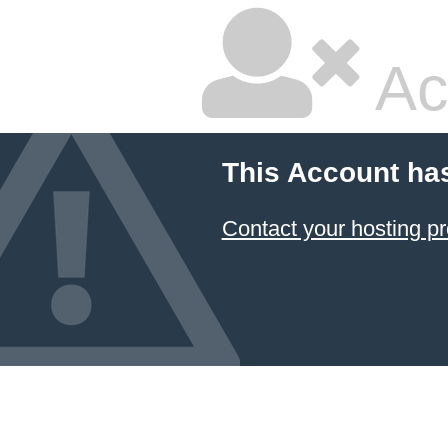
Ac
This Account ha
Contact your hosting pr