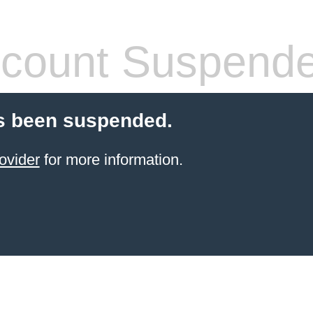
count Suspend
s been suspended.
ovider
for more information.