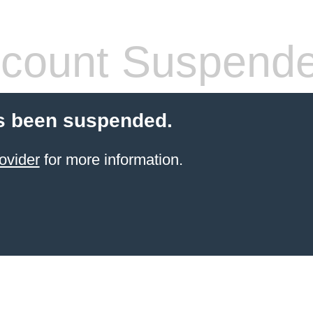
count Suspend
s been suspended.
ovider
for more information.