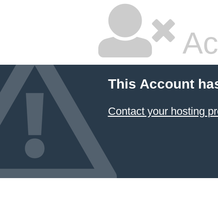
Ac
This Account ha
Contact your hosting pr