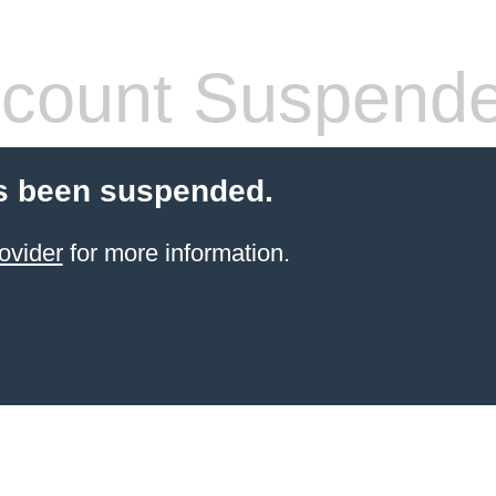
count Suspend
s been suspended.
ovider
for more information.