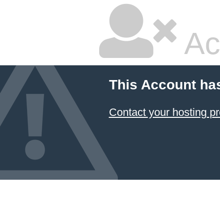
Ac
This Account ha
Contact your hosting pr