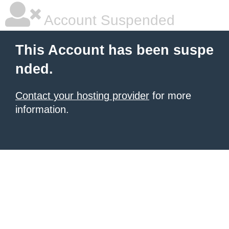
Account Suspended
This Account has been suspe
nded.
Contact your hosting provider
for more
information.