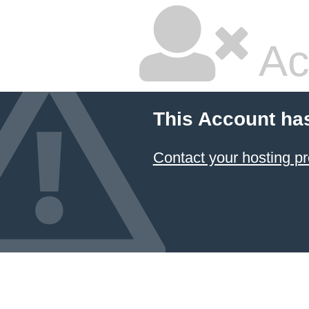
Ac
This Account ha
Contact your hosting pr