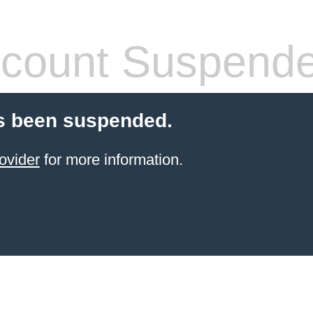
count Suspend
s been suspended.
ovider
for more information.