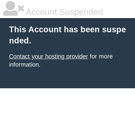
Account Suspended
This Account has been suspe
nded.
Contact your hosting provider
for more
information.