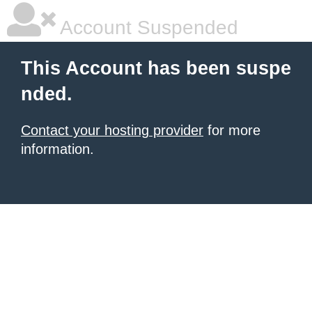
Account Suspended
This Account has been suspe
nded.
Contact your hosting provider
for more
information.