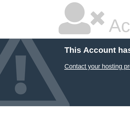
Ac
This Account ha
Contact your hosting pr