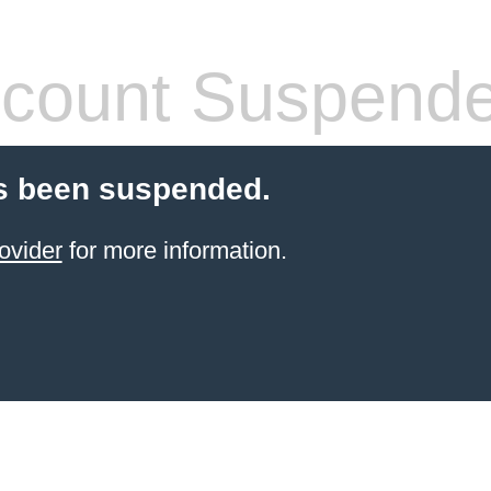
count Suspend
s been suspended.
ovider
for more information.