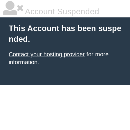
Account Suspended
This Account has been suspe
nded.
Contact your hosting provider
for more
information.