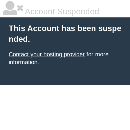
Account Suspended
This Account has been suspe
nded.
Contact your hosting provider
for more
information.