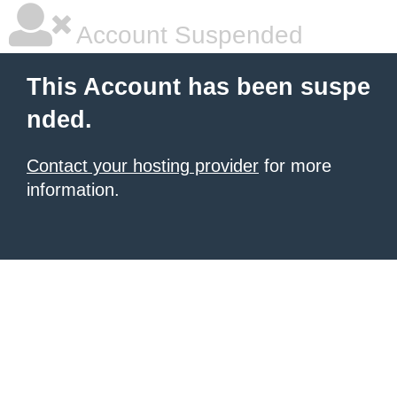
Account Suspended
This Account has been suspe
nded.
Contact your hosting provider
for more
information.