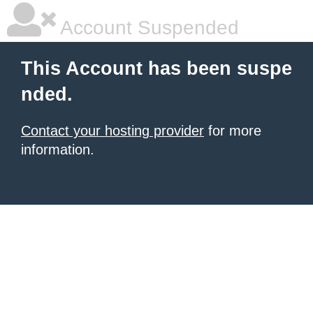
Account Suspended
This Account has been suspe
nded.
Contact your hosting provider
for more
information.