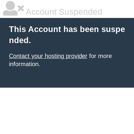
Account Suspended
This Account has been suspe
nded.
Contact your hosting provider
for more
information.