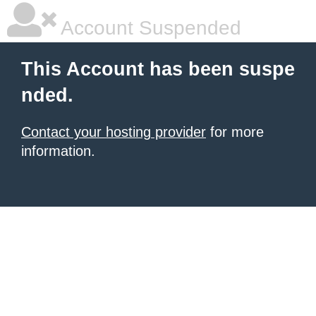
Account Suspended
This Account has been suspe
nded.
Contact your hosting provider
for more
information.