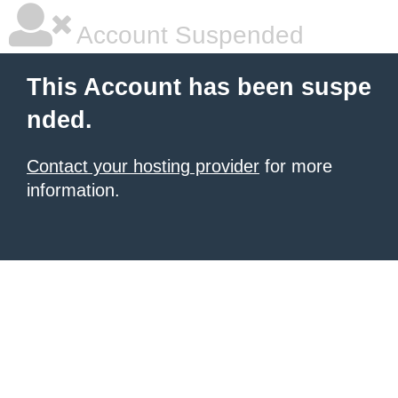
Account Suspended
This Account has been suspe
nded.
Contact your hosting provider
for more
information.