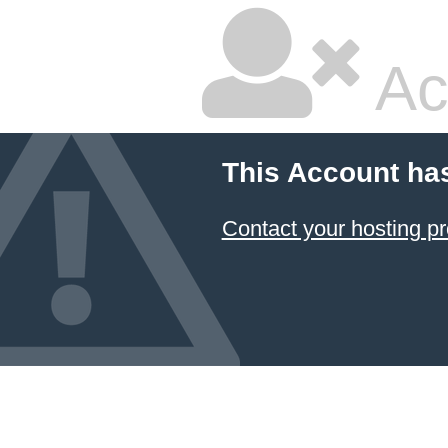
Ac
This Account ha
Contact your hosting pr