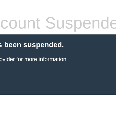
count Suspend
s been suspended.
ovider
for more information.