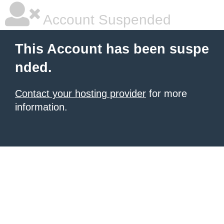
Account Suspended
This Account has been suspe
nded.
Contact your hosting provider
for more
information.