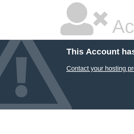
Ac
This Account ha
Contact your hosting pr