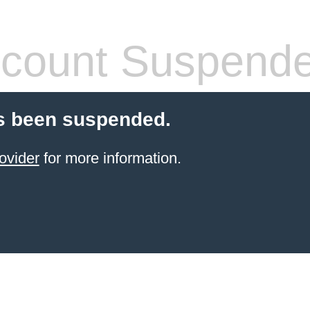
count Suspend
s been suspended.
ovider
for more information.