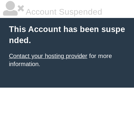
Account Suspended
This Account has been suspe
nded.
Contact your hosting provider
for more
information.