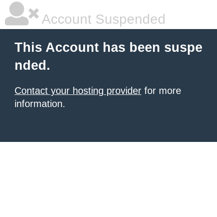
Account Suspended
This Account has been suspe
nded.
Contact your hosting provider
for more
information.