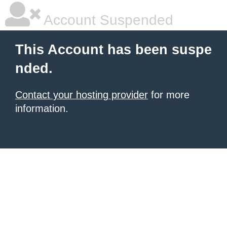
Account Suspended
This Account has been suspe
nded.
Contact your hosting provider
for more
information.