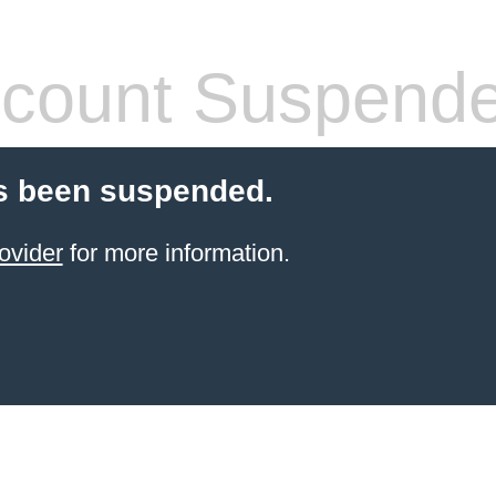
count Suspend
s been suspended.
ovider
for more information.