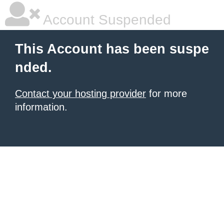
Account Suspended
This Account has been suspe
nded.
Contact your hosting provider
for more
information.