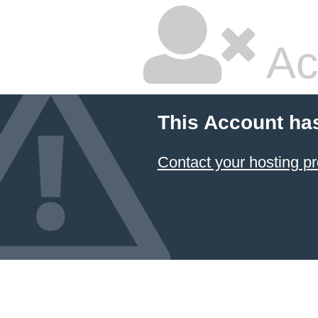
Ac
This Account ha
Contact your hosting pr