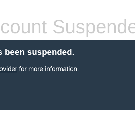
count Suspend
s been suspended.
ovider
for more information.