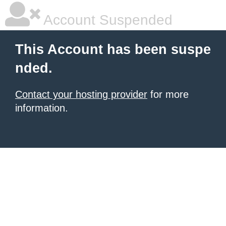
Account Suspended
This Account has been suspe
nded.
Contact your hosting provider
for more
information.