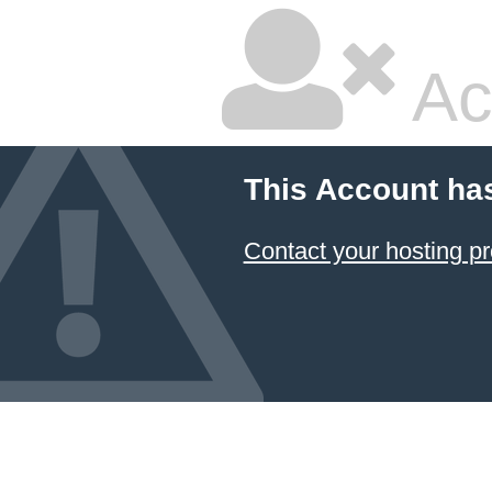
Ac
This Account ha
Contact your hosting pr