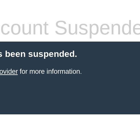
count Suspend
s been suspended.
ovider
for more information.