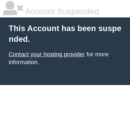
Account Suspended
This Account has been suspe
nded.
Contact your hosting provider
for more
information.