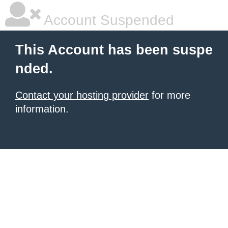
Account Suspended
This Account has been suspe
nded.
Contact your hosting provider
for more
information.