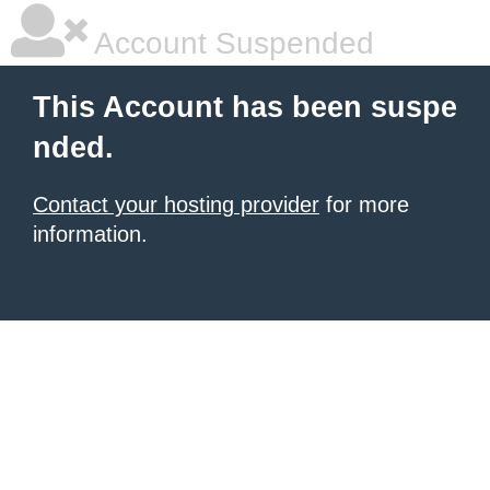
Account Suspended
This Account has been suspe
nded.
Contact your hosting provider
for more
information.