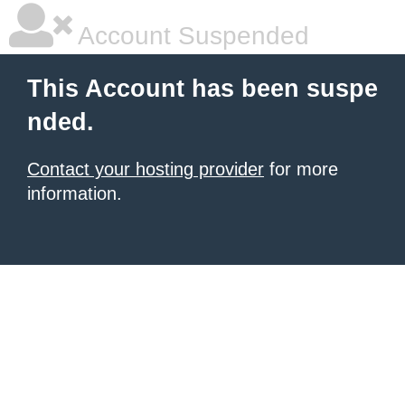
Account Suspended
This Account has been suspe
nded.
Contact your hosting provider
for more
information.